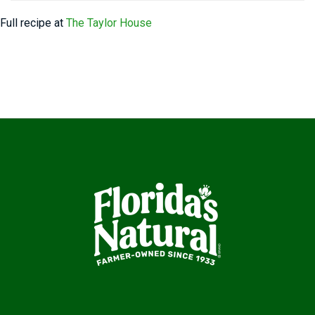
Full recipe at
The Taylor House