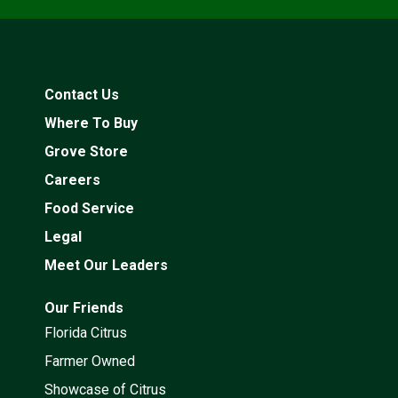
Contact Us
Where To Buy
Grove Store
Careers
Food Service
Legal
Meet Our Leaders
Our Friends
Florida Citrus
Farmer Owned
Showcase of Citrus