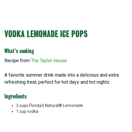
VODKA LEMONADE ICE POPS
What’s cooking
Recipe from
The Taylor House
A favorite summer drink made into a delicious and extra
refreshing treat, perfect for hot days and hot nights.
Ingredients
2 cups Florida’s Natural® Lemonade
1 cup vodka